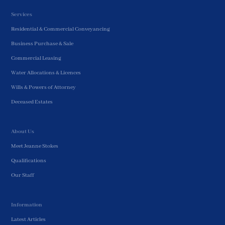
Services
Residential & Commercial Conveyancing
Business Purchase & Sale
Commercial Leasing
Water Allocations & Licences
Wills & Powers of Attorney
Deceased Estates
About Us
Meet Jeanne Stokes
Qualifications
Our Staff
Information
Latest Articles