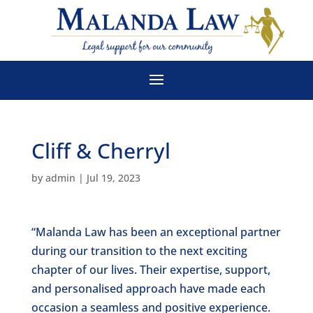
Cliff & Cherryl
by
admin
|
Jul 19, 2023
“Malanda Law has been an exceptional partner
during our transition to the next exciting
chapter of our lives. Their expertise, support,
and personalised approach have made each
occasion a seamless and positive experience.