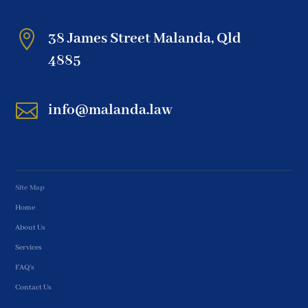

38 James Street Malanda, Qld
4885

info@malanda.law
Site Map
Home
About Us
Services
FAQ’s
Contact Us