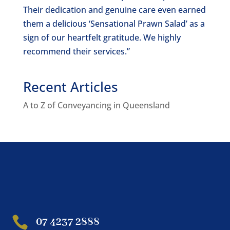
Their dedication and genuine care even earned
them a delicious ‘Sensational Prawn Salad’ as a
sign of our heartfelt gratitude. We highly
recommend their services.”
Recent Articles
A to Z of Conveyancing in Queensland

07 4237 2888