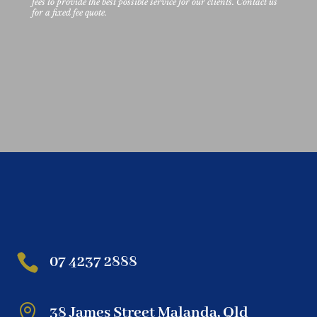
fees to provide the best possible service for our clients. Contact us
for a fixed fee quote.

07 4237 2888

38 James Street Malanda, Qld