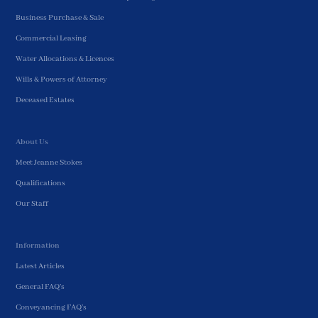
Business Purchase & Sale
Commercial Leasing
Water Allocations & Licences
Wills & Powers of Attorney
Deceased Estates
About Us
Meet Jeanne Stokes
Qualifications
Our Staff
Information
Latest Articles
General FAQ’s
Conveyancing FAQ’s