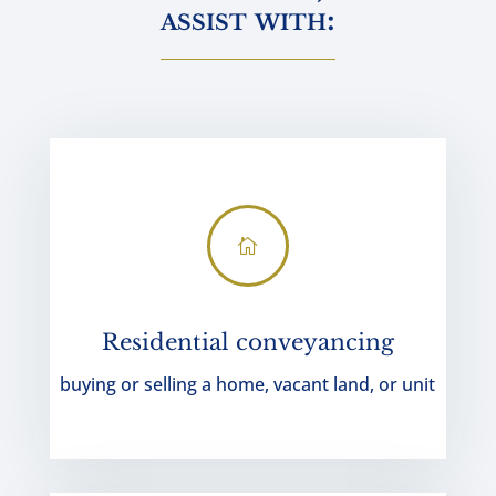
assist with:

Residential conveyancing
buying or selling a home, vacant land, or unit