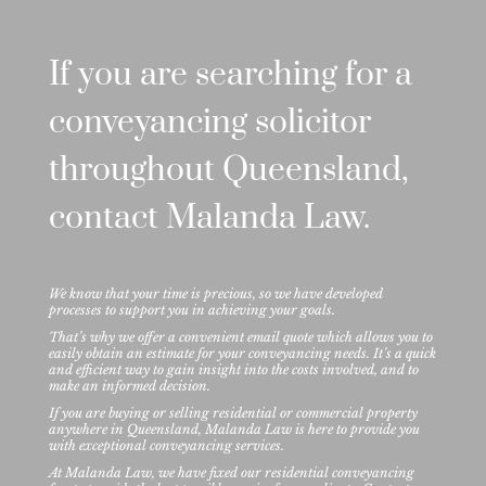
If you are searching for a
conveyancing solicitor
throughout Queensland,
contact Malanda Law.
We know that your time is precious, so we have developed
processes to support you in achieving your goals.
That’s why we offer a convenient email quote which allows you to
easily obtain an estimate for your conveyancing needs. It’s a quick
and efficient way to gain insight into the costs involved, and to
make an informed decision.
If you are buying or selling residential or commercial property
anywhere in Queensland, Malanda Law is here to provide you
with exceptional conveyancing services.
At Malanda Law, we have fixed our residential conveyancing