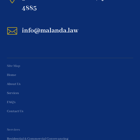
4885

info@malanda.law
Site Map
Home
About Us
Services
FAQ’s
Contact Us
Services
Residential & Commercial Conveyancing