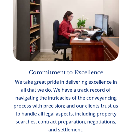
Commitment to Excellence
We take great pride in delivering excellence in
all that we do. We have a track record of
navigating the intricacies of the conveyancing
process with precision; and our clients trust us
to handle all legal aspects, including property
searches, contract preparation, negotiations,
and settlement.