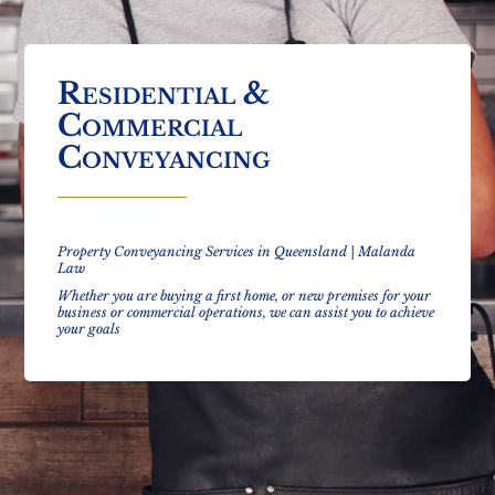
Residential &
Commercial
Conveyancing
Property Conveyancing Services in Queensland | Malanda
Law
Whether you are buying a first home, or new premises for your
business
or commercial operations, we can assist you to achieve
your goals