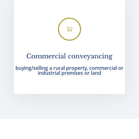

Commercial conveyancing
buying/selling a rural property, commercial or
industrial premises or land