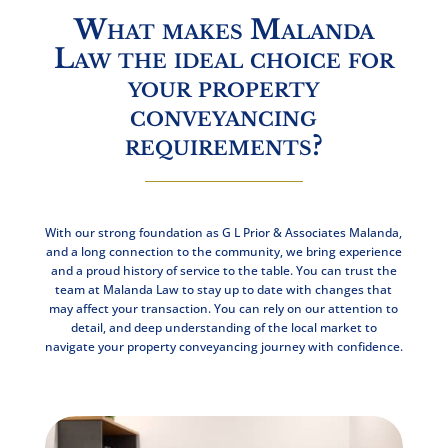
What makes Malanda
Law the ideal choice for
your property
conveyancing
requirements?
With our strong foundation as G L Prior & Associates Malanda,
and a long connection to the community, we bring experience
and a proud history of service to the table. You can trust the
team at Malanda Law to stay up to date with changes that
may affect your transaction. You can rely on our attention to
detail, and deep understanding of the local market to
navigate your property conveyancing journey with confidence.