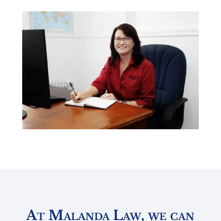
At Malanda Law, we can