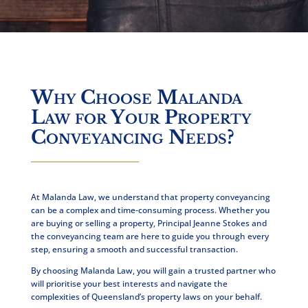
Why Choose Malanda
Law for Your Property
Conveyancing Needs?
At Malanda Law, we understand that property conveyancing
can be a complex and time-consuming process. Whether you
are buying or selling a property,
Principal Jeanne Stokes and
the conveyancing team
are here to guide you through every
step, ensuring a smooth and successful transaction.
By choosing Malanda Law, you will gain a trusted partner who
will prioritise your best interests and
navigate the
complexities
of Queensland’s property laws on your behalf.