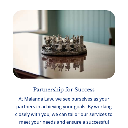
Partnership for Success
At Malanda Law, we see ourselves as your
partners in achieving your goals. By working
closely with you, we can tailor our services to
meet your needs and ensure a successful