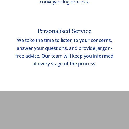
conveyancing process.
Personalised Service
We take the time to listen to your concerns,
answer your questions, and provide jargon-
free advice. Our team will
keep you informed
at every stage of the process.